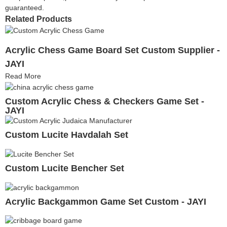
guaranteed.
Related Products
Acrylic Chess Game Board Set Custom Supplier -
JAYI
Read More
Custom Acrylic Chess & Checkers Game Set -
JAYI
Custom Lucite Havdalah Set
Custom Lucite Bencher Set
Acrylic Backgammon Game Set Custom - JAYI