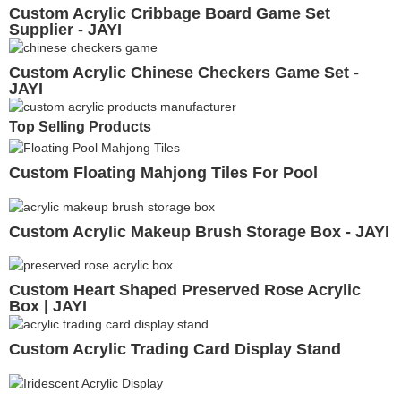
Custom Acrylic Cribbage Board Game Set
Supplier - JAYI
Custom Acrylic Chinese Checkers Game Set -
JAYI
Top Selling Products
Custom Floating Mahjong Tiles For Pool
Custom Acrylic Makeup Brush Storage Box - JAYI
Custom Heart Shaped Preserved Rose Acrylic
Box | JAYI
Custom Acrylic Trading Card Display Stand