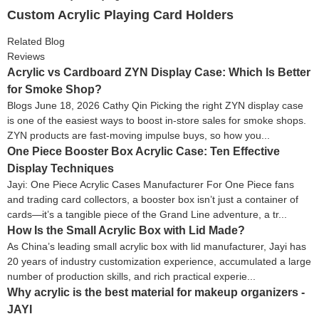
Custom Acrylic Playing Card Holders
Related Blog
Reviews
Acrylic vs Cardboard ZYN Display Case: Which Is Better
for Smoke Shop?
Blogs June 18, 2026 Cathy Qin Picking the right ZYN display case
is one of the easiest ways to boost in-store sales for smoke shops.
ZYN products are fast-moving impulse buys, so how you...
One Piece Booster Box Acrylic Case: Ten Effective
Display Techniques
Jayi: One Piece Acrylic Cases Manufacturer For One Piece fans
and trading card collectors, a booster box isn’t just a container of
cards—it’s a tangible piece of the Grand Line adventure, a tr...
How Is the Small Acrylic Box with Lid Made?
As China’s leading small acrylic box with lid manufacturer, Jayi has
20 years of industry customization experience, accumulated a large
number of production skills, and rich practical experie...
Why acrylic is the best material for makeup organizers -
JAYI