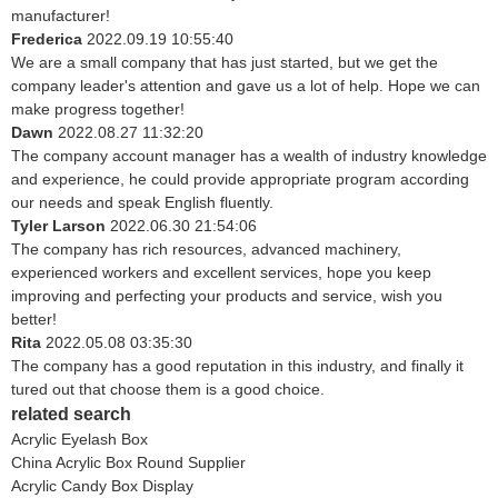
manufacturer!
Frederica
2022.09.19 10:55:40
We are a small company that has just started, but we get the
company leader's attention and gave us a lot of help. Hope we can
make progress together!
Dawn
2022.08.27 11:32:20
The company account manager has a wealth of industry knowledge
and experience, he could provide appropriate program according
our needs and speak English fluently.
Tyler Larson
2022.06.30 21:54:06
The company has rich resources, advanced machinery,
experienced workers and excellent services, hope you keep
improving and perfecting your products and service, wish you
better!
Rita
2022.05.08 03:35:30
The company has a good reputation in this industry, and finally it
tured out that choose them is a good choice.
related search
Acrylic Eyelash Box
China Acrylic Box Round Supplier
Acrylic Candy Box Display