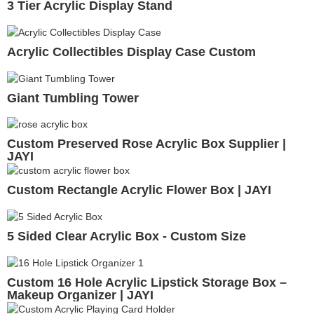
3 Tier Acrylic Display Stand
Acrylic Collectibles Display Case Custom
Giant Tumbling Tower
Custom Preserved Rose Acrylic Box Supplier |
JAYI
Custom Rectangle Acrylic Flower Box | JAYI
5 Sided Clear Acrylic Box - Custom Size
Custom 16 Hole Acrylic Lipstick Storage Box –
Makeup Organizer | JAYI