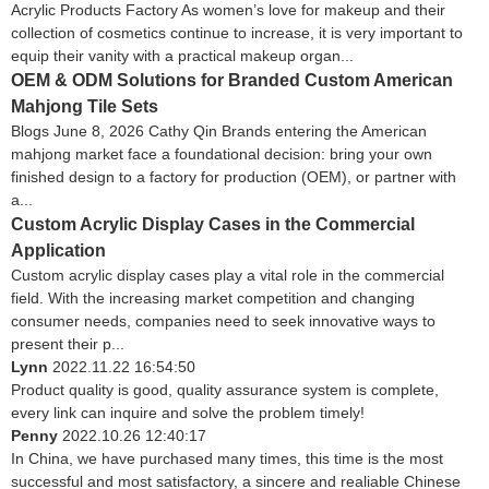
Acrylic Products Factory As women’s love for makeup and their
collection of cosmetics continue to increase, it is very important to
equip their vanity with a practical makeup organ...
OEM & ODM Solutions for Branded Custom American
Mahjong Tile Sets
Blogs June 8, 2026 Cathy Qin Brands entering the American
mahjong market face a foundational decision: bring your own
finished design to a factory for production (OEM), or partner with
a...
Custom Acrylic Display Cases in the Commercial
Application
Custom acrylic display cases play a vital role in the commercial
field. With the increasing market competition and changing
consumer needs, companies need to seek innovative ways to
present their p...
Lynn
2022.11.22 16:54:50
Product quality is good, quality assurance system is complete,
every link can inquire and solve the problem timely!
Penny
2022.10.26 12:40:17
In China, we have purchased many times, this time is the most
successful and most satisfactory, a sincere and realiable Chinese