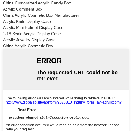
China Customized Acrylic Candy Box
Acrylic Comment Box
China Acrylic Cosmetic Box Manufacturer
Acrylic Knife Display Case
Acrylic Mini Helmet Display Case
1/18 Scale Acrylic Display Case
Acrylic Jewelry Display Case
China Acrylic Cosmetic Box