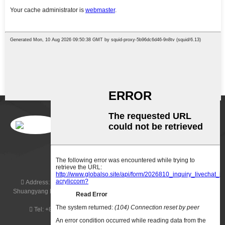
SUBSCRIBERS
Address:
Building 7, Zone C, Wanyang Zhongchuang City, No. 1,
Shuangyang Road, Yangqiaozhen, Boluo County, Huizhou, Guangdong
Province, China, 516157
Tel:
+8615016036940
Email:
sales@jayi-acrylic.com