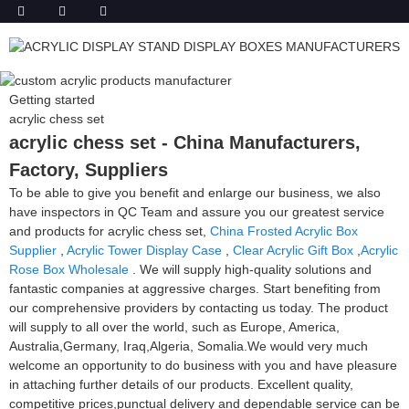
Getting started
acrylic chess set
acrylic chess set - China Manufacturers,
Factory, Suppliers
To be able to give you benefit and enlarge our business, we also
have inspectors in QC Team and assure you our greatest service
and products for acrylic chess set,
China Frosted Acrylic Box
Supplier
,
Acrylic Tower Display Case
,
Clear Acrylic Gift Box
,
Acrylic
Rose Box Wholesale
. We will supply high-quality solutions and
fantastic companies at aggressive charges. Start benefiting from
our comprehensive providers by contacting us today. The product
will supply to all over the world, such as Europe, America,
Australia,Germany, Iraq,Algeria, Somalia.We would very much
welcome an opportunity to do business with you and have pleasure
in attaching further details of our products. Excellent quality,
competitive prices,punctual delivery and dependable service can be